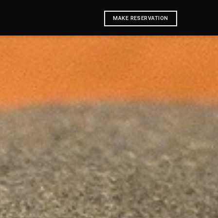
MAKE RESERVATION