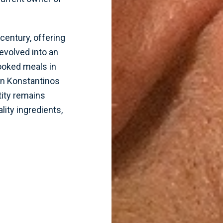
century, offering
evolved into an
cooked meals in
en Konstantinos
tity remains
lity ingredients,