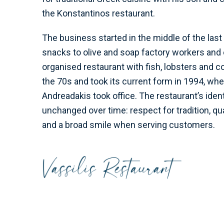
the Konstantinos restaurant.
The business started in the middle of the last 
snacks to olive and soap factory workers and 
organised restaurant with fish, lobsters and 
the 70s and took its current form in 1994, wh
Andreadakis took office. The restaurant’s iden
unchanged over time: respect for tradition, qua
and a broad smile when serving customers.