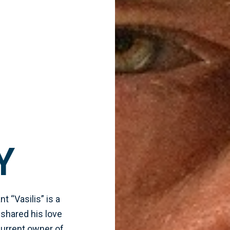
Y
t “Vasilis” is a
 shared his love
 current owner of