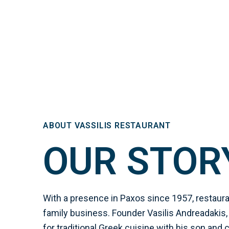
ABOUT VASSILIS RESTAURANT
OUR STOR
With a presence in Paxos since 1957, restauran
family business. Founder Vasilis Andreadakis,
for traditional Greek cuisine with his son and