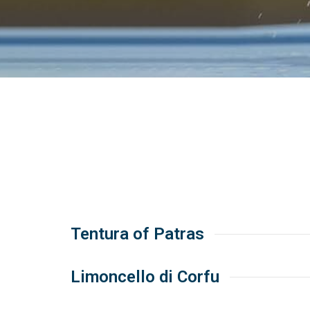
Tentura of Patras
Limoncello di Corfu