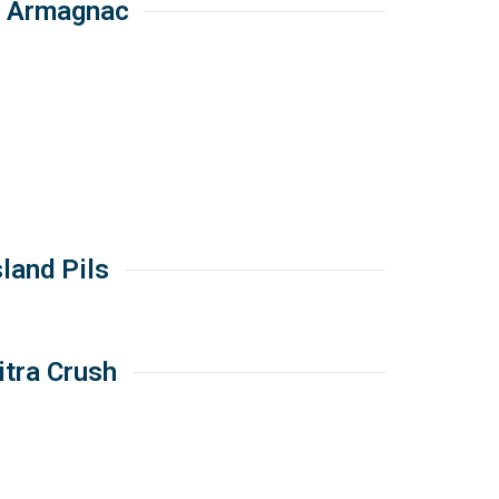
O Armagnac
sland Pils
itra Crush