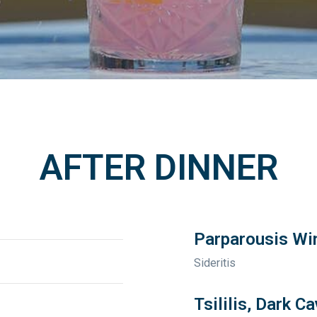
AFTER DINNER
Parparousis Win
Sideritis
Tsililis, Dark C