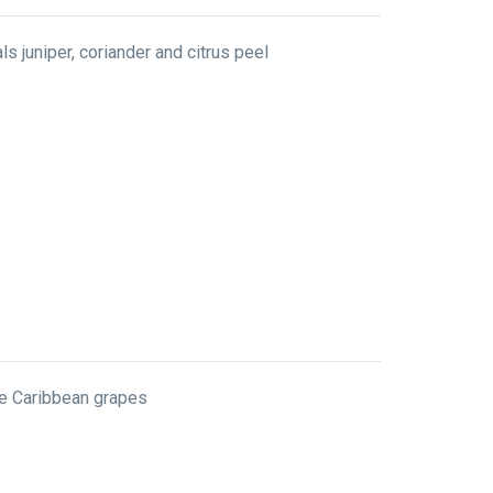
ls juniper, coriander and citrus peel
ine Caribbean grapes