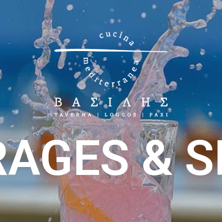
AGES & S