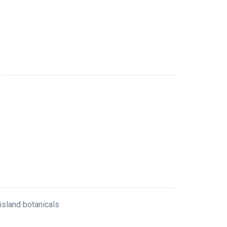
 island botanicals