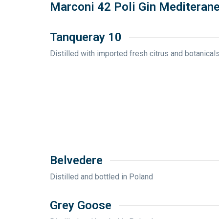
Marconi 42 Poli Gin Mediteran
Tanqueray 10
Distilled with imported fresh citrus and botanical
Belvedere
Distilled and bottled in Poland
Grey Goose