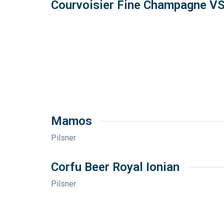
Courvoisier Fine Champagne V
Mamos
Pilsner
Corfu Beer Royal Ionian
Pilsner