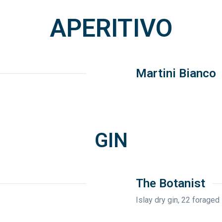
APERITIVO
Martini Bianco
GIN
The Botanist
Islay dry gin, 22 foraged