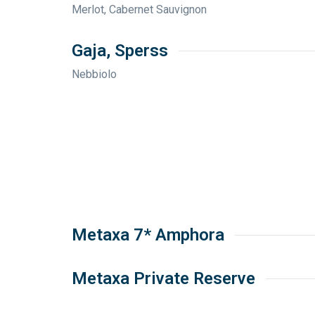
Merlot, Cabernet Sauvignon
Gaja, Sperss
Nebbiolo
Metaxa 7* Amphora
Metaxa Private Reserve