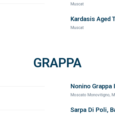
Muscat
Kardasis Aged 
Muscat
GRAPPA
Nonino Grappa I
Moscato Monovitigno, 
Sarpa Di Poli, B