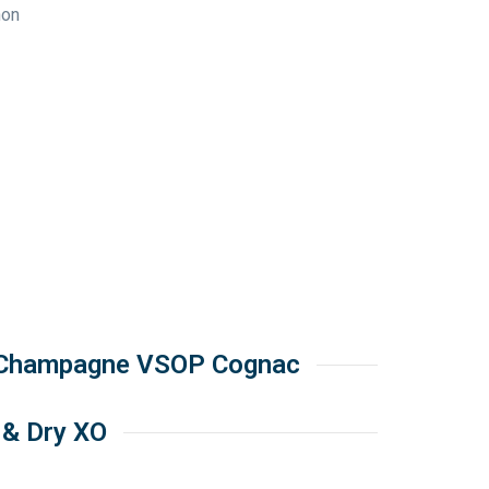
non
 Champagne VSOP Cognac
 & Dry XO