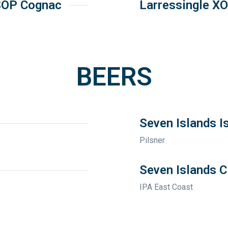
SOP Cognac
Larressingle X
BEERS
Seven Islands I
Pilsner
Seven Islands C
IPA East Coast