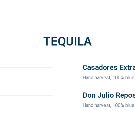
TEQUILA
Casadores Extr
Hand harvest, 100% blue
Don Julio Repo
Hand harvest, 100% blue