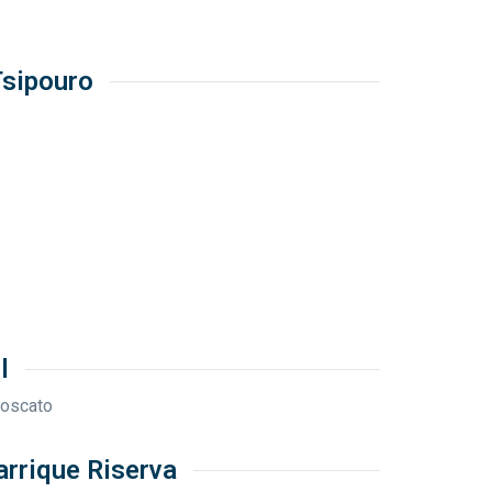
Tsipouro
l
Moscato
arrique Riserva