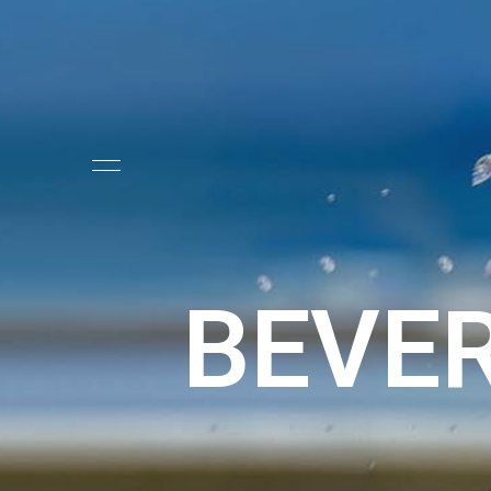
BEVER