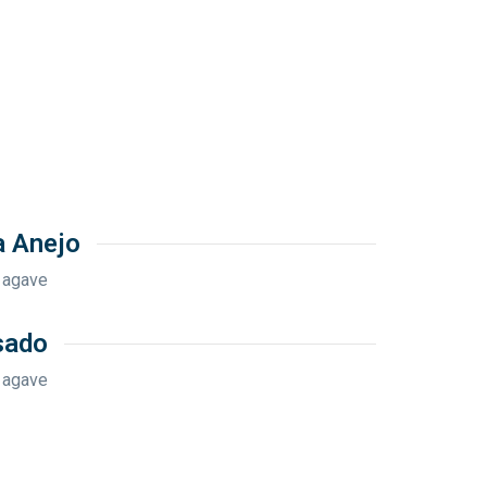
a Anejo
 agave
sado
 agave