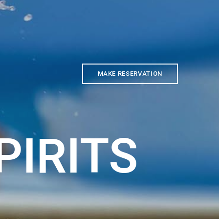
MAKE RESERVATION
PIRITS