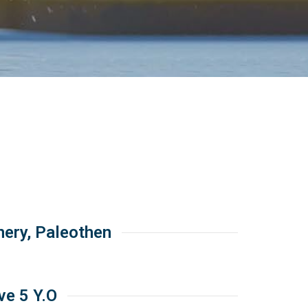
ery, Paleothen
ave 5 Y.O