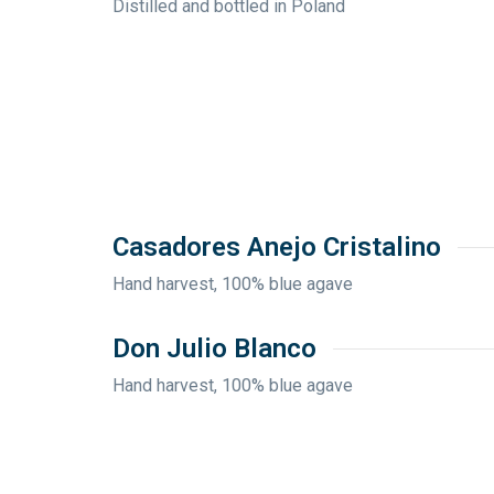
Distilled and bottled in Poland
Casadores Anejo Cristalino
Hand harvest, 100% blue agave
Don Julio Blanco
Hand harvest, 100% blue agave