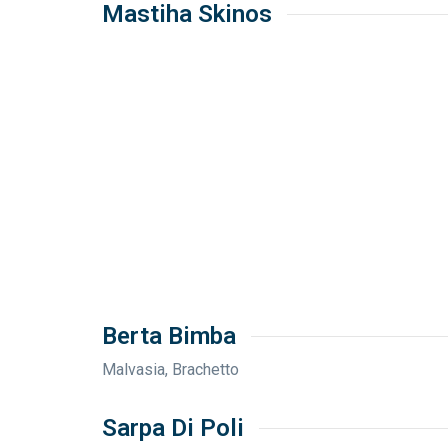
Mastiha Skinos
Berta Bimba
Malvasia, Brachetto
Sarpa Di Poli