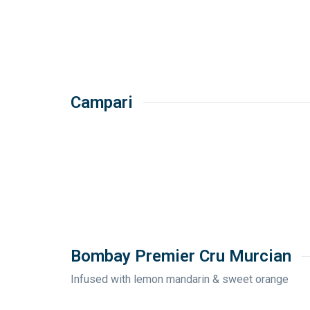
Campari
Bombay Premier Cru Murcian
Infused with lemon mandarin & sweet orange