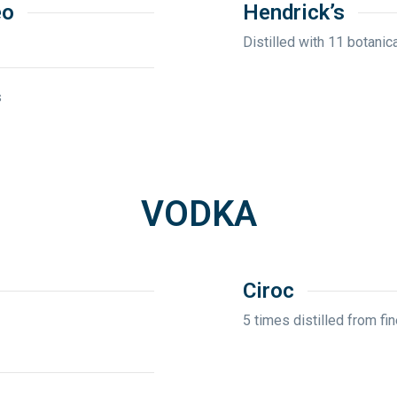
eo
Hendrick’s
Distilled with 11 botanica
s
VODKA
Ciroc
5 times distilled from f