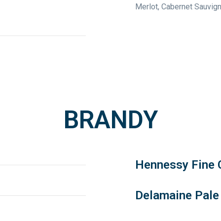
Merlot, Cabernet Sauvig
BRANDY
Hennessy Fine
Delamaine Pale